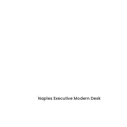
Naples Executive Modern Desk