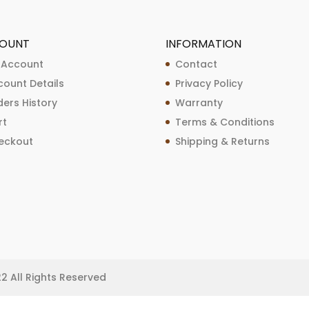
OUNT
INFORMATION
 Account
Contact
count Details
Privacy Policy
ers History
Warranty
rt
Terms & Conditions
eckout
Shipping & Returns
22 All Rights Reserved