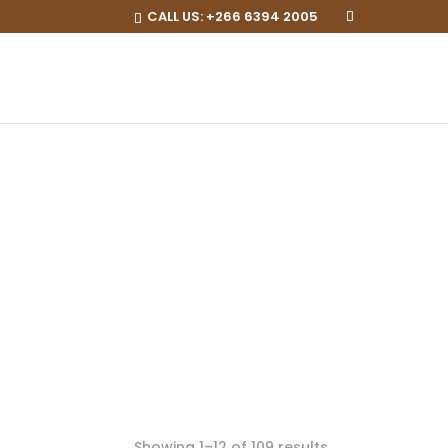
CALL US:
+266 6394 2005
Showing 1–12 of 109 results