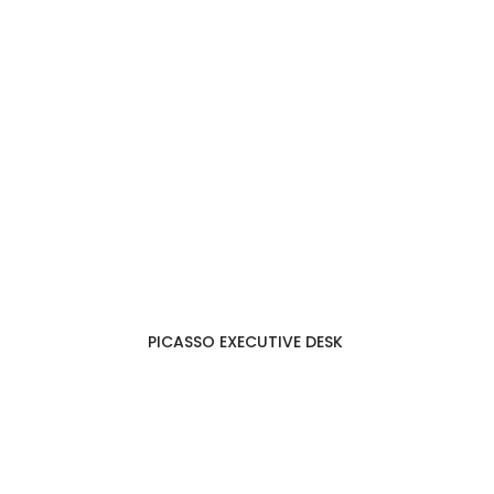
PICASSO EXECUTIVE DESK