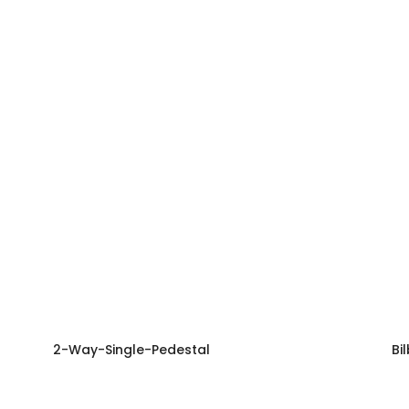
2-Way-Single-Pedestal
Bi