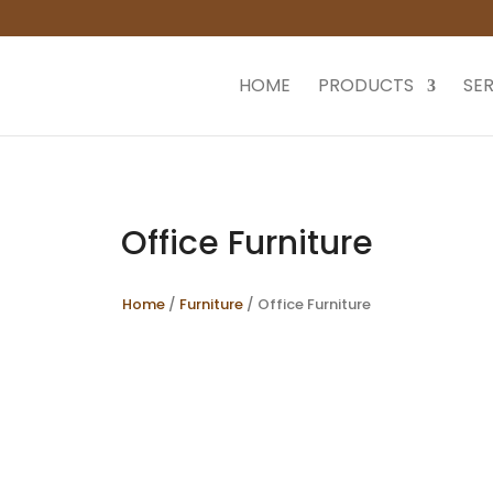
HOME
PRODUCTS
SER
Office Furniture
Home
/
Furniture
/ Office Furniture