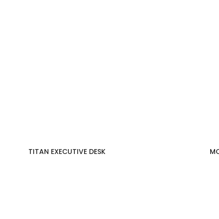
TITAN EXECUTIVE DESK
MO