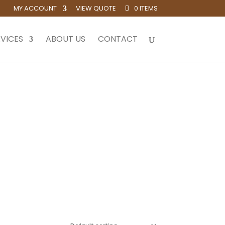
MY ACCOUNT
VIEW QUOTE
0 ITEMS
VICES
ABOUT US
CONTACT