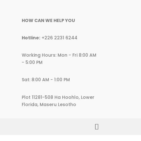
HOW CAN WE HELP YOU
Hotline:
+226 2231 6244
Working Hours: Mon - Fri 8:00 AM
- 5:00 PM
Sat: 8:00 AM - 1:00 PM
Plot 11281-508 Ha Hoohlo, Lower
Florida, Maseru Lesotho