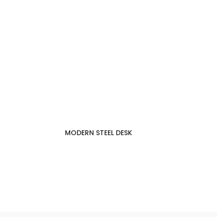
MODERN STEEL DESK