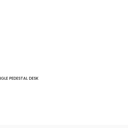
NGLE PEDESTAL DESK