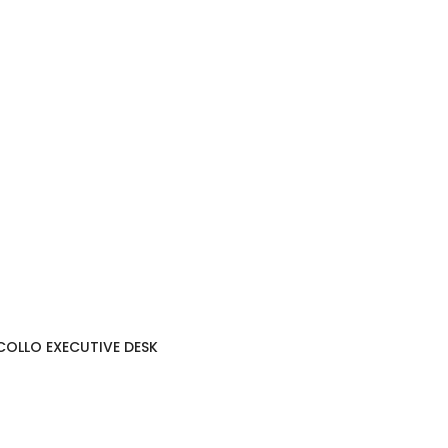
COLLO EXECUTIVE DESK