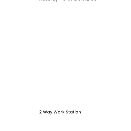
2 Way Work Station