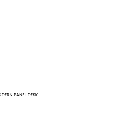
DERN PANEL DESK