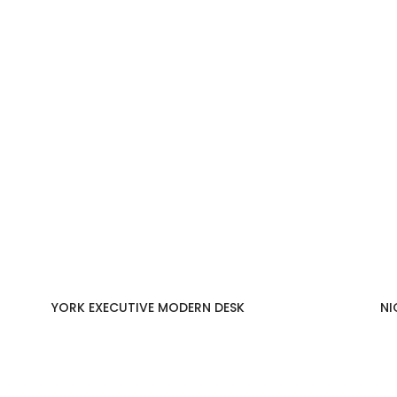
YORK EXECUTIVE MODERN DESK
NI