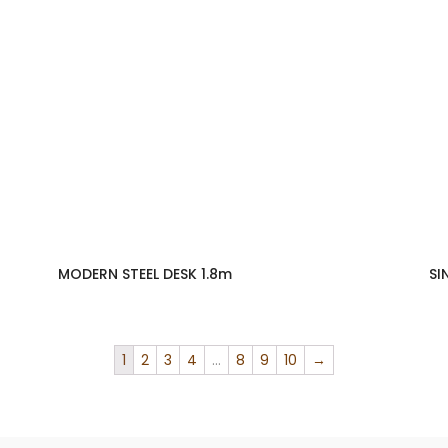
MODERN STEEL DESK 1.8m
SI
1
2
3
4
…
8
9
10
→