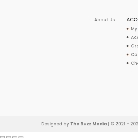
ACC
About Us
My
Ac
Ord
Ca
Ch
Designed by
The Buzz Media
| © 2021 - 20