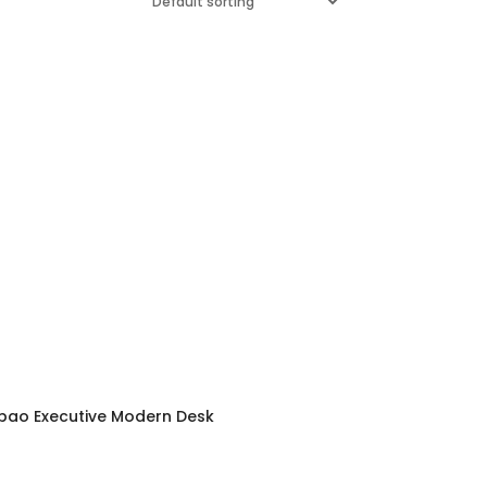
lbao Executive Modern Desk